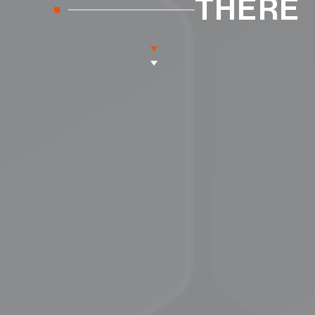
THERE