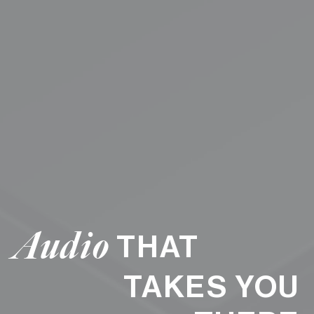
Audio
THAT
TAKES YOU