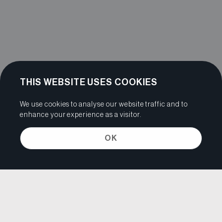
THIS WEBSITE USES COOKIES
We use cookies to analyse our website traffic and to
enhance your experience as a visitor.
OK