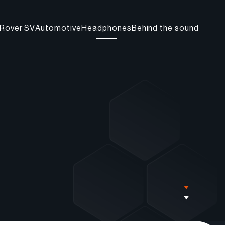
Rover SV
Automotive
Headphones
Behind the sound
Find a store
Contact