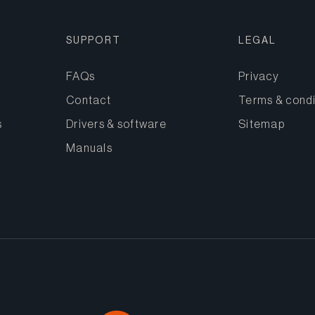
SUPPORT
LEGAL
FAQs
Privacy
Contact
Terms & condi
s
Drivers & software
Sitemap
Manuals