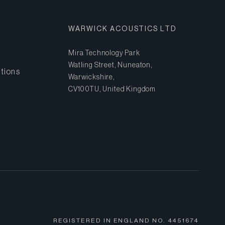
WARWICK ACOUSTICS LTD
Mira Technology Park
Watling Street, Nuneaton,
tions
Warwickshire,
CV10 0TU, United Kingdom
REGISTERED IN ENGLAND NO.
4451674