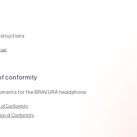
nstructions
ual
of conformity
cuments for the BRAVURA headphone
 of Conformity
on of Conformity