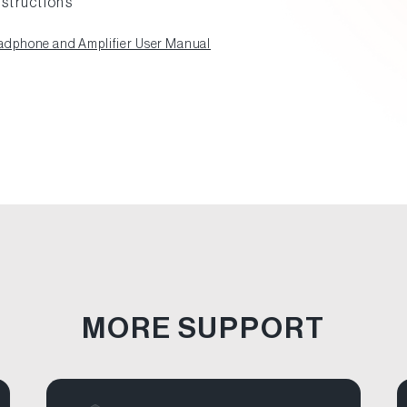
nstructions
dphone and Amplifier User Manual
MORE SUPPORT