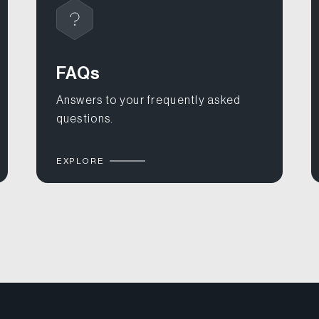
FAQs
Answers to your frequently asked
questions.
EXPLORE