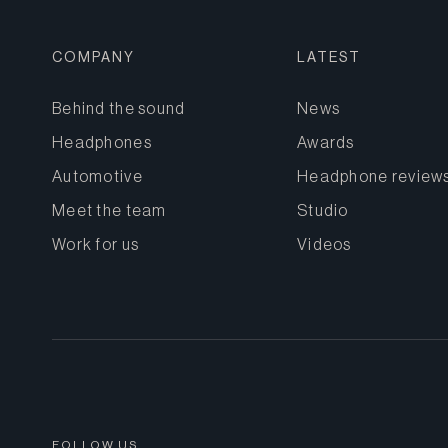
COMPANY
LATEST
Behind the sound
News
Headphones
Awards
Automotive
Headphone review
Meet the team
Studio
Work for us
Videos
FOLLOW US