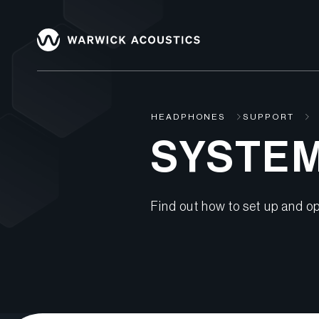
HEADPHONES
SUPPORT
SYSTE
Find out how to set up and op