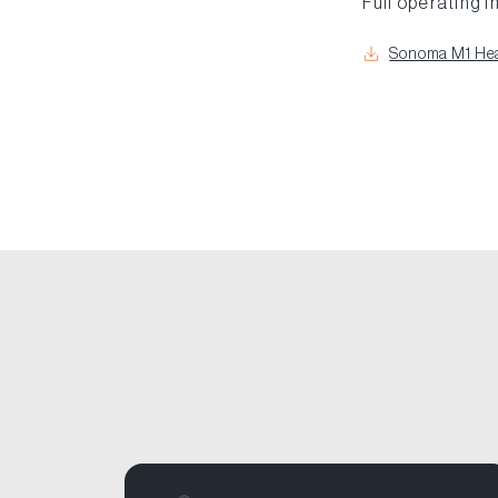
Full operating i
Sonoma M1 Hea