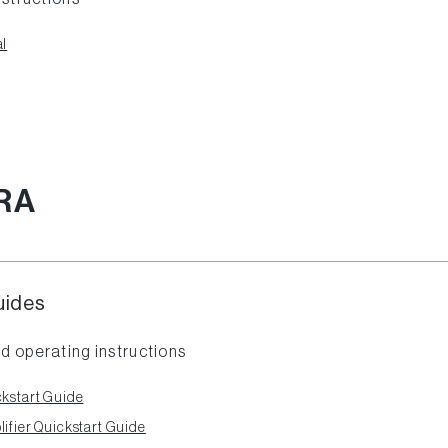
l
RA
uides
d operating instructions
kstart Guide
fier Quickstart Guide