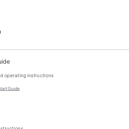
O
uide
d operating instructions
tart Guide
nstructions