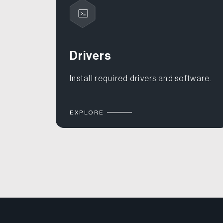
Drivers
Install required drivers and software.
EXPLORE