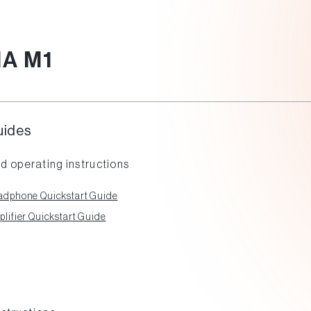
A M1
uides
d operating instructions
dphone Quickstart Guide
ifier Quickstart Guide