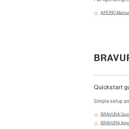
APERIO Manua
BRAVU
Quickstart g
Simple setup an
BRAVURA Quic
BRAVURA Ampli