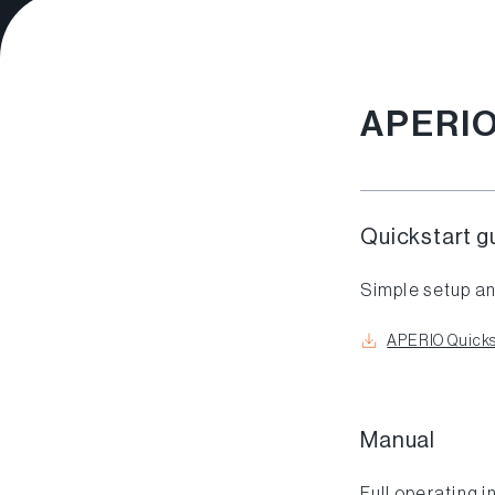
APERI
Quickstart g
Simple setup an
APERIO Quicks
Manual
Full operating i