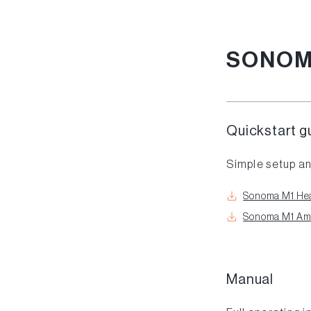
SONOM
Quickstart g
Simple setup an
Sonoma M1 Hea
Sonoma M1 Ampl
Manual