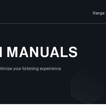
Range 
M MANUALS
timise your listening experience.