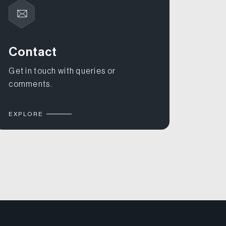
Contact
Get in touch with queries or
comments.
EXPLORE