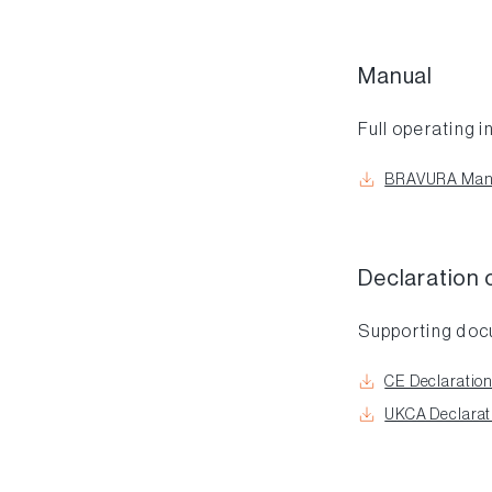
Manual
Full operating i
BRAVURA Man
Declaration 
Supporting do
CE Declaration
UKCA Declarati