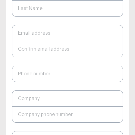
Last Name
Email address
Confirm email address
Phone number
Company
Company phone number