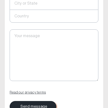
City or State
Country
Your message
Read our privacy terms
Send message