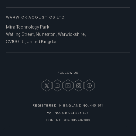
WARWICK ACOUSTICS LTD
Mira Technology Park
Watling Street, Nuneaton, Warwickshire,
CV10 0TU, United Kingdom
FOLLOW US
REGISTERED IN ENGLAND NO.
4451674
VAT NO.
GB 934 385 407
EORI NO.
934 385 407000