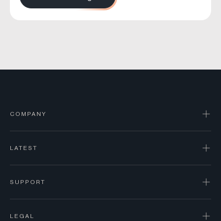
COMPANY
LATEST
SUPPORT
LEGAL