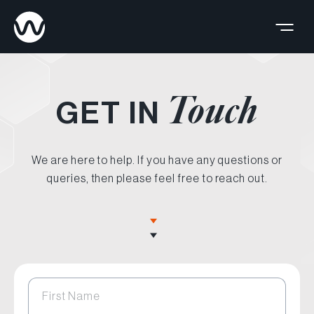
Touch
GET IN
We are here to help. If you have any questions or
queries, then please feel free to reach out.
First Name