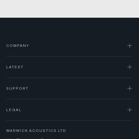
COMPANY
LATEST
SUPPORT
LEGAL
WARWICK ACOUSTICS LTD