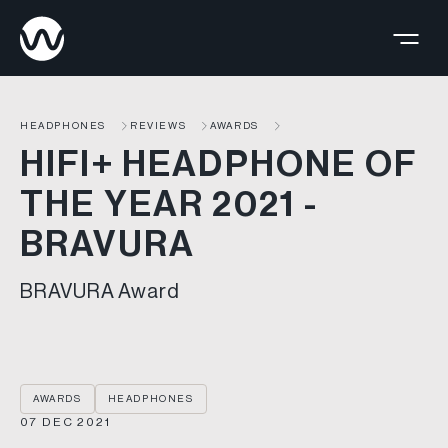
HEADPHONES
REVIEWS
AWARDS
HIFI+ HEADPHONE OF
THE YEAR 2021 -
BRAVURA
BRAVURA Award
AWARDS
HEADPHONES
07 DEC 2021