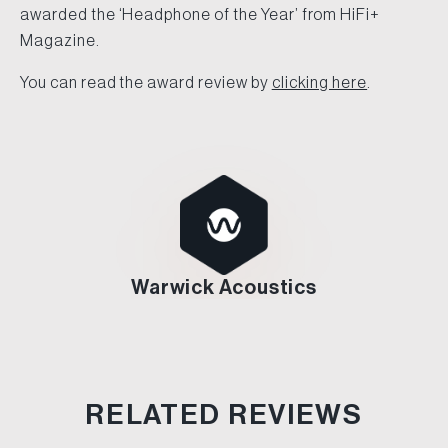
awarded the ‘Headphone of the Year’ from HiFi+
Magazine.
You can read the award review by
clicking here
.
Warwick Acoustics
RELATED REVIEWS