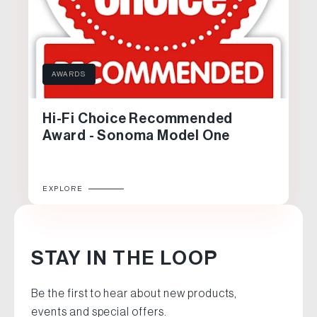
AWARDS
Hi-Fi Choice Recommended
Award - Sonoma Model One
EXPLORE
STAY IN THE LOOP
Be the first to hear about new products,
events and special offers.