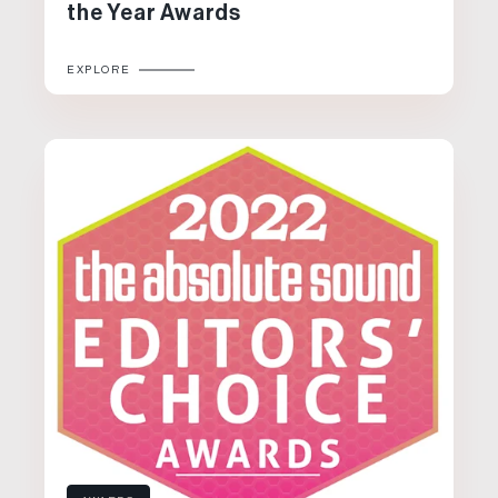
the Year Awards
EXPLORE