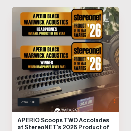
AWARDS
APERIO Scoops TWO Accolades
at StereoNET's 2026 Product of