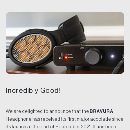
Incredibly Good!
We are delighted to announce that the
BRAVURA
Headphone has received its first major accolade since
its launch at the end of September 2021. It has been