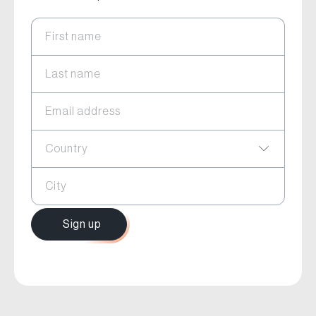
First name
Last name
Email address
Country
City
Sign up