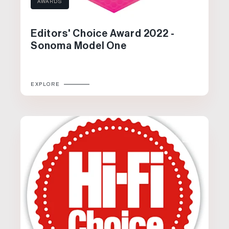
AWARDS
Editors' Choice Award 2022 -
Sonoma Model One
EXPLORE