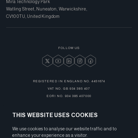
Mira Technology Park
Watling Street, Nuneaton, Warwickshire,
CV10 0TU, United Kingdom
FOLLOW US
REGISTERED IN ENGLAND NO.
4451674
VAT NO.
GB 934 385 407
EORI NO.
934 385 407000
THIS WEBSITE USES COOKIES
We use cookies to analyse our website traffic and to
enhance your experience as a visitor.