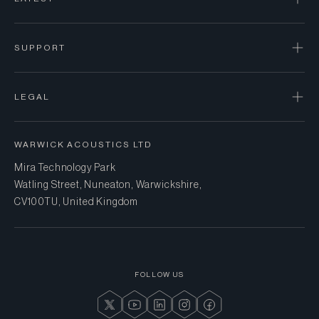
SUPPORT
LEGAL
WARWICK ACOUSTICS LTD
Mira Technology Park
Watling Street, Nuneaton, Warwickshire,
CV10 0TU, United Kingdom
FOLLOW US