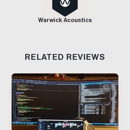
Warwick Acoustics
RELATED REVIEWS