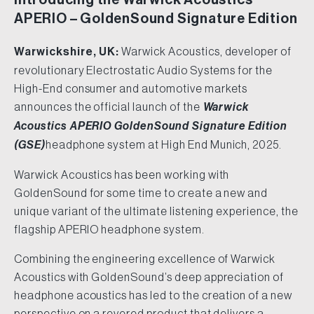
APERIO – GoldenSound Signature Edition
Warwickshire, UK:
Warwick Acoustics, developer of
revolutionary Electrostatic Audio Systems for the
High-End consumer and automotive markets
announces the official launch of the
Warwick
Acoustics APERIO GoldenSound Signature Edition
(GSE)
headphone system at High End Munich, 2025.
Warwick Acoustics has been working with
GoldenSound for some time to create a new and
unique variant of the ultimate listening experience, the
flagship APERIO headphone system.
Combining the engineering excellence of Warwick
Acoustics with GoldenSound’s deep appreciation of
headphone acoustics has led to the creation of a new
perspective on a revered product that delivers a