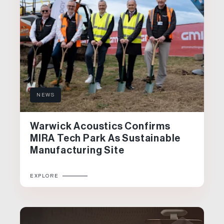
NEWS
Warwick Acoustics Confirms
MIRA Tech Park As Sustainable
Manufacturing Site
EXPLORE