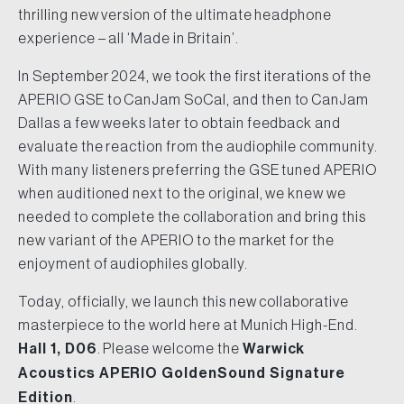
thrilling new version of the ultimate headphone
experience – all ‘Made in Britain’.
In September 2024, we took the first iterations of the
APERIO GSE to CanJam SoCal, and then to CanJam
Dallas a few weeks later to obtain feedback and
evaluate the reaction from the audiophile community.
With many listeners preferring the GSE tuned APERIO
when auditioned next to the original, we knew we
needed to complete the collaboration and bring this
new variant of the APERIO to the market for the
enjoyment of audiophiles globally.
Today, officially, we launch this new collaborative
masterpiece to the world here at Munich High-End.
Hall 1, D06
. Please welcome the
Warwick
Acoustics APERIO GoldenSound Signature
Edition
.