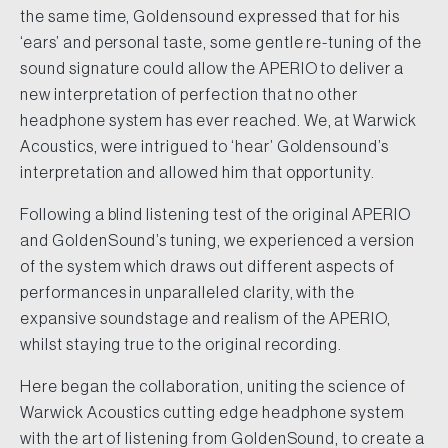
the same time, Goldensound expressed that for his
‘ears’ and personal taste, some gentle re-tuning of the
sound signature could allow the APERIO to deliver a
new interpretation of perfection that no other
headphone system has ever reached. We, at Warwick
Acoustics, were intrigued to ‘hear’ Goldensound’s
interpretation and allowed him that opportunity.
Following a blind listening test of the original APERIO
and GoldenSound’s tuning, we experienced a version
of the system which draws out different aspects of
performances in unparalleled clarity, with the
expansive soundstage and realism of the APERIO,
whilst staying true to the original recording.
Here began the collaboration, uniting the science of
Warwick Acoustics cutting edge headphone system
with the art of listening from GoldenSound, to create a