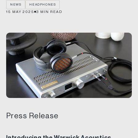
NEWS
HEADPHONES
15 MAY 2025
3
MIN READ
Press Release
Introducing the Warwick Acoustics