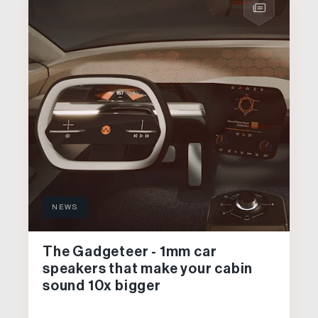
NEWS
The Gadgeteer - 1mm car
speakers that make your cabin
sound 10x bigger