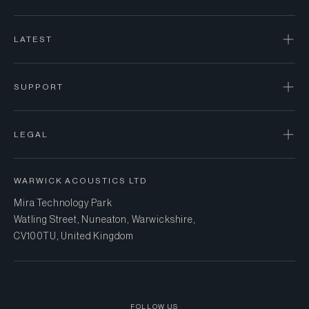
LATEST
SUPPORT
LEGAL
WARWICK ACOUSTICS LTD
Mira Technology Park
Watling Street, Nuneaton, Warwickshire,
CV10 0TU, United Kingdom
FOLLOW US