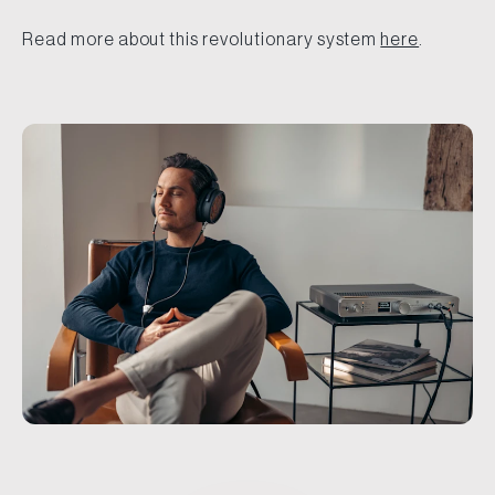
Read more about this revolutionary system
here
.