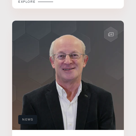
EXPLORE
NEWS