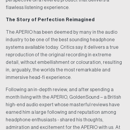
flawless listening experience.
The Story of Perfection Reimagined
The APERIO has been deemed by many in the audio
industry to be one of the best sounding headphone
systems available today. Critics say it delivers a true
reproduction of the original recording in extreme
detail, without embellishment or colouration, resulting
in, arguably, the worlds the most remarkable and
immersive head-fi experience.
Following an in-depth review, and after spending a
month living with the APERIO, GoldenSound – a British
high-end audio expert whose masterful reviews have
earned him a large following and reputation among
headphone enthusiasts - shared his thoughts,
admiration and excitement for the APERIO with us. At