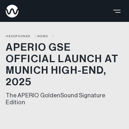
HEADPHONES
NEWS
APERIO GSE
OFFICIAL LAUNCH AT
MUNICH HIGH-END,
2025
The APERIO GoldenSound Signature
Edition