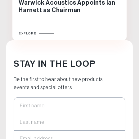
Warwick Acoustics Appoints Ian
Harnett as Chairman
EXPLORE
STAY IN THE LOOP
Be the first to hear about new products,
events and special offers.
First name
Last name
Email address