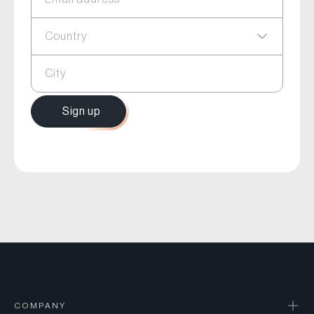
Country
City
Sign up
COMPANY