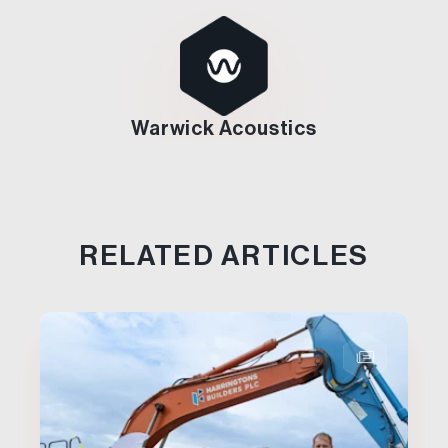
Warwick Acoustics
RELATED ARTICLES