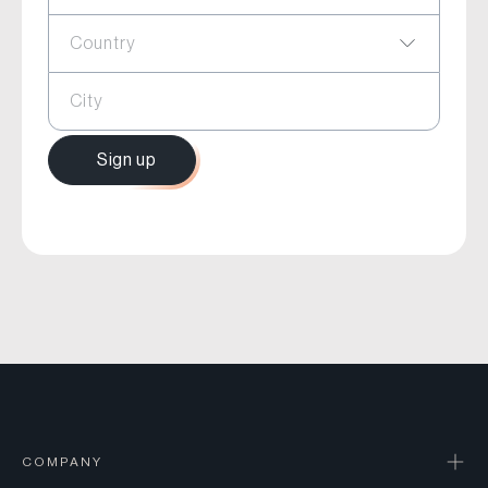
Country
City
Sign up
COMPANY