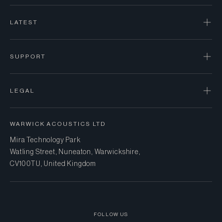
LATEST
SUPPORT
LEGAL
WARWICK ACOUSTICS LTD
Mira Technology Park
Watling Street, Nuneaton, Warwickshire,
CV10 0TU, United Kingdom
FOLLOW US