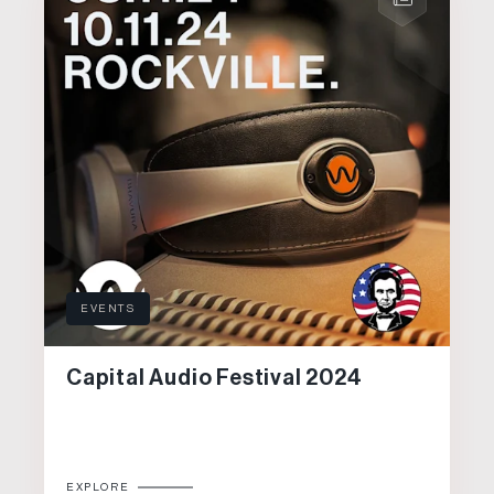
EVENTS
Capital Audio Festival 2024
EXPLORE