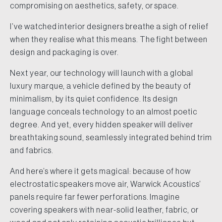
compromising on aesthetics, safety, or space.
I’ve watched interior designers breathe a sigh of relief
when they realise what this means. The fight between
design and packaging is over.
Next year, our technology will launch with a global
luxury marque, a vehicle defined by the beauty of
minimalism, by its quiet confidence. Its design
language conceals technology to an almost poetic
degree. And yet, every hidden speaker will deliver
breathtaking sound, seamlessly integrated behind trim
and fabrics.
And here’s where it gets magical: because of how
electrostatic speakers move air, Warwick Acoustics’
panels require far fewer perforations. Imagine
covering speakers with near-solid leather, fabric, or