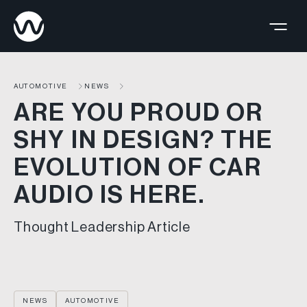
AUTOMOTIVE
NEWS
ARE YOU PROUD OR
SHY IN DESIGN? THE
EVOLUTION OF CAR
AUDIO IS HERE.
Thought Leadership Article
NEWS
AUTOMOTIVE