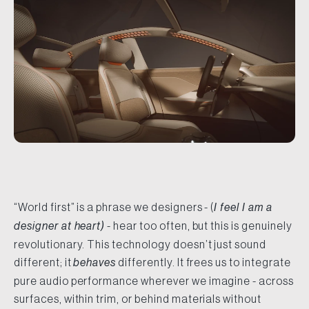
“World first” is a phrase we designers - (
I feel I am a
designer at heart)
- hear too often, but this is genuinely
revolutionary. This technology doesn’t just sound
different; it
behaves
differently. It frees us to integrate
pure audio performance wherever we imagine - across
surfaces, within trim, or behind materials without