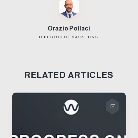
Orazio Pollaci
DIRECTOR OF MARKETING
RELATED ARTICLES