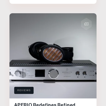
REVIEWS
APERIO Redefines Refined