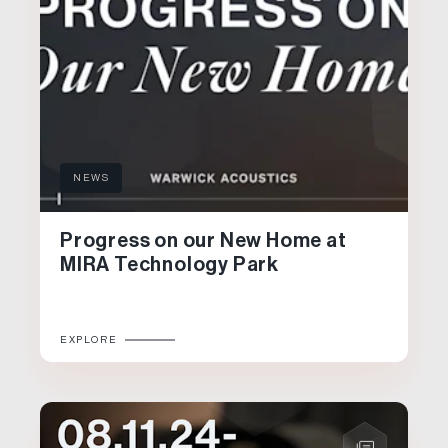
NEWS
Progress on our New Home at
MIRA Technology Park
EXPLORE