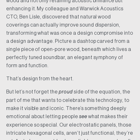
wood and not only retaining acoustic brilliance but
enhancing it. My colleague and Warwick Acoustics
CTO, Ben Lisle, discovered that natural wood
coverings can actually improve sound dispersion,
transforming what was once a design compromise into
a design advantage. Picture a dashtop carved from a
single piece of open-pore wood, beneath which lives a
perfectly tuned soundbar, an elegant symphony of
form and function.
That’s design from the heart.
But let’s not forget the
proud
side of the equation, the
part of me that wants to celebrate this technology, to
make it visible and iconic. There’s something deeply
emotional about letting people
see
what makes their
experience so special. Our electrostatic panels, those
intricate hexagonal cells, aren’t just functional; they’re