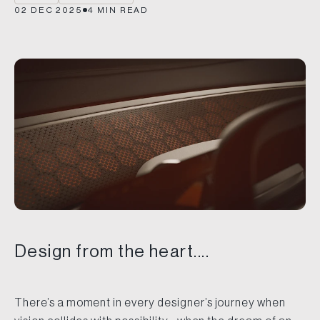
02 DEC 2025
4
MIN READ
Design from the heart....
There’s a moment in every designer’s journey when