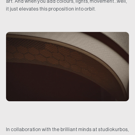
art. And when you add colours, lights, movement…well,
it just elevates this proposition into orbit.
In collaboration with the brilliant minds at studiokurbos,