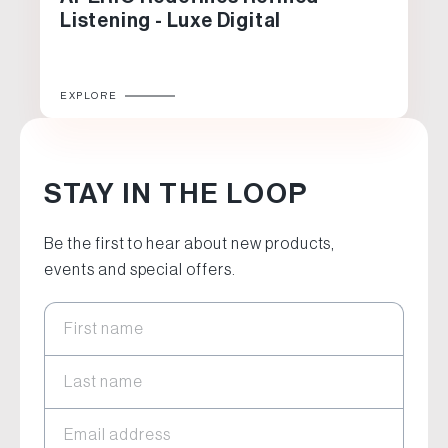
Listening - Luxe Digital
EXPLORE
STAY IN THE LOOP
Be the first to hear about new products,
events and special offers.
First name
Last name
Email address