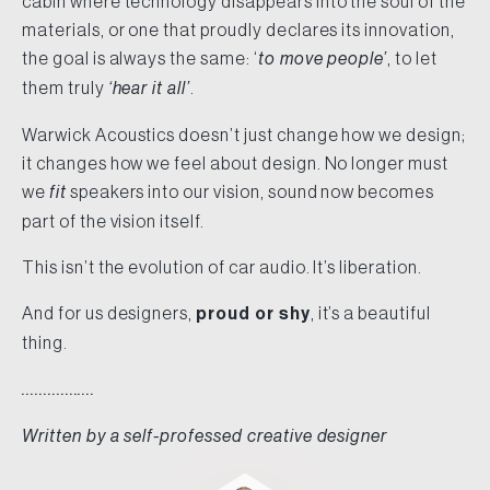
cabin where technology disappears into the soul of the
materials, or one that proudly declares its innovation,
the goal is always the same: ‘
to move people’
, to let
them truly
‘hear it all’
.
Warwick Acoustics doesn’t just change how we design;
it changes how we feel about design. No longer must
we
fit
speakers into our vision, sound now becomes
part of the vision itself.
This isn’t the evolution of car audio. It’s liberation.
And for us designers,
proud or shy
, it’s a beautiful
thing.
.................
Written by a self-professed creative designer