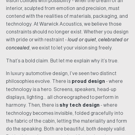
vision collides with possibility - when the dream of an
interior, sculpted from emotion and precision, must
contend with the realities of materials, packaging, and
technology. At Warwick Acoustics, we believe those
constraints should no longer exist. Whether you design
with pride or with restraint -
loud or quiet
,
celebrated or
concealed
, we exist to let your vision sing freely.
That’s a bold claim. But let me explain why it’s true.
In luxury automotive design, I’ve seen two distinct
philosophies evolve. There is
proud design
- where
technology is a hero. Screens, speakers, head-up
displays, lighting… all choreographed to perform in
harmony. Then, there is
shy tech design
- where
technology becomes invisible, folded gracefully into
the fabric of the cabin, letting the materiality and form
do the speaking. Both are beautiful, both deeply valid.