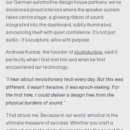
our German automotive design house partners, we’ve
envisioned proud interiors where the speaker system
takes centre stage, a glowing ribbon of sound
integrated into the dashboard, subtly illuminated,
announcing itself with quiet confidence. It’s not just
audio - it’s sculpture, alive with purpose.
Andreas Kurbos, the founder of
studiokurbos
, said it
perfectly when I first met him and when he first
encountered our technology:
“I hear about revolutionary tech every day. But this was
different, it wasn’t iterative, it was epoch-making. For
the first time, I could deliver a design free from the
physical burdens of sound.”
That struck me. Because in our world, emotion is the
ultimate measure of success. Whether you craft a