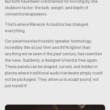
But both have been constrained for too long by one
stubborn factor: the bulk, weight, and depth of
conventional speakers.
That’s where Warwick Acoustics has changed
everything.
Our patented electrostatic speaker technology,
incredibly thin at just 1mm and 90% lighter than
anything we’ve seen in the past century, has rewritten
the rules. Suddenly, a designer’s hand is free again.
These panels can be shaped, curved, and hidden in
places where traditional audio hardware simply could
not be packaged. They allow us to sculpt sound, not
just install it!